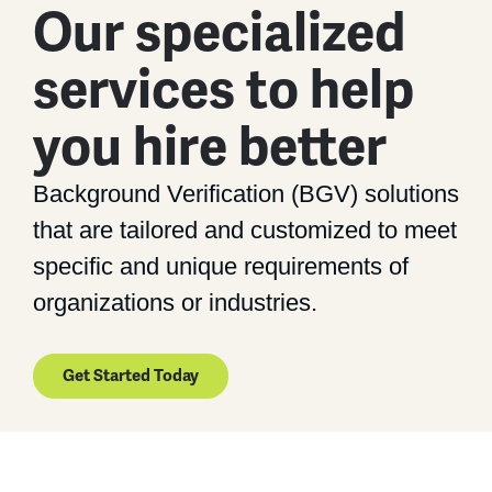
Our specialized
services to help
you hire better
Background Verification (BGV) solutions
that are tailored and customized to meet
specific and unique requirements of
organizations or industries.
Get Started Today