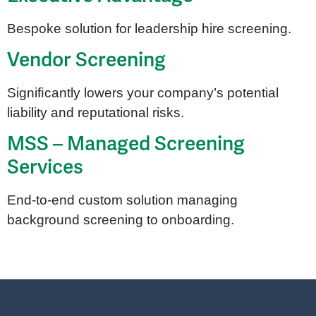
Bespoke solution for leadership hire screening.
Vendor Screening
Signiﬁcantly lowers your company’s potential
liability and reputational risks.
MSS – Managed Screening
Services
End-to-end custom solution managing
background screening to onboarding.