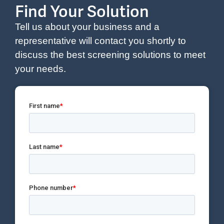
Find Your Solution
Tell us about your business and a
representative will contact you shortly to
discuss the best screening solutions to meet
your needs.