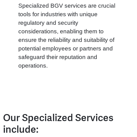
Specialized BGV services are crucial
tools for industries with unique
regulatory and security
considerations, enabling them to
ensure the reliability and suitability of
potential employees or partners and
safeguard their reputation and
operations.
Our Specialized Services
include: