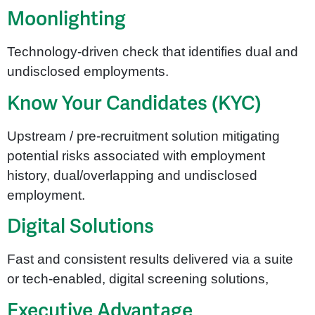
Moonlighting
Technology-driven check that identifies dual and
undisclosed employments.
Know Your Candidates (KYC)
Upstream / pre-recruitment solution mitigating
potential risks associated with employment
history, dual/overlapping and undisclosed
employment.
Digital Solutions
Fast and consistent results delivered via a suite
or tech-enabled, digital screening solutions,
Executive Advantage