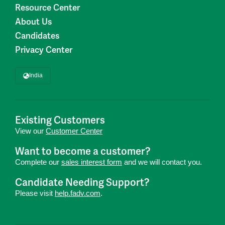
Resource Center
About Us
Candidates
Privacy Center
India
Existing Customers
View our
Customer Center
Want to become a customer?
Complete our
sales interest form
and we will contact you.
Candidate Needing Support?
Please visit
help.fadv.com
.