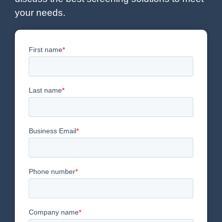
your needs.