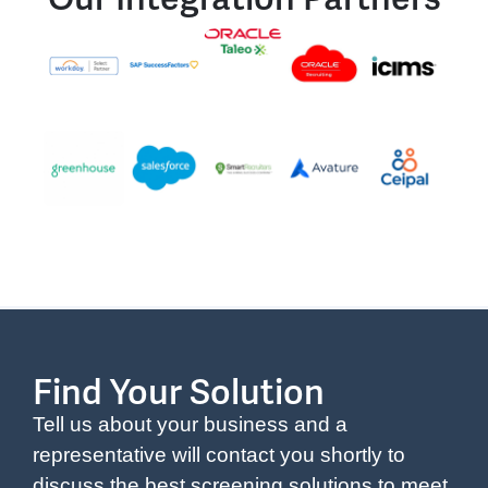
Find Your Solution
Tell us about your business and a
representative will contact you shortly to
discuss the best screening solutions to meet