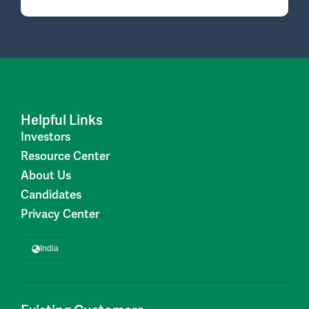
Helpful Links
Investors
Resource Center
About Us
Candidates
Privacy Center
India