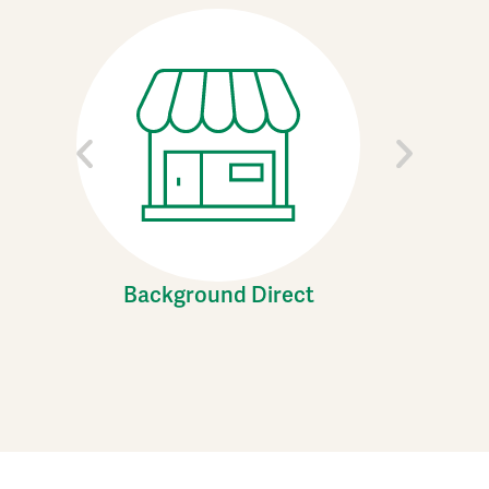
Background Direct
C