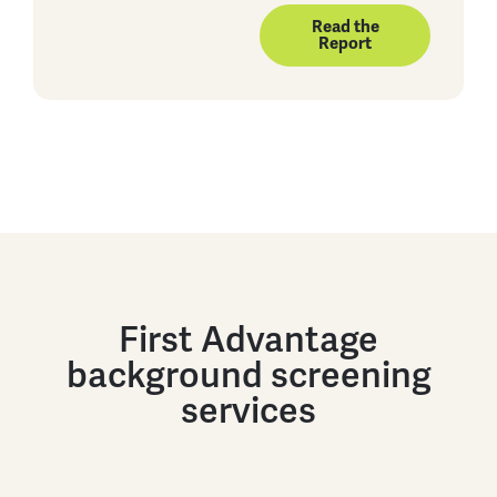
Read the
Report
First Advantage
background screening
services