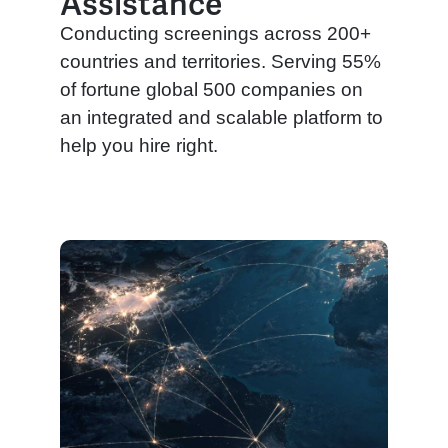
Assistance
Conducting screenings across 200+
countries and territories. Serving 55%
of fortune global 500 companies on
an integrated and scalable platform to
help you hire right.