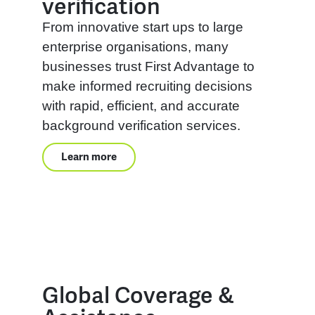
verification
From innovative start ups to large
enterprise organisations, many
businesses trust First Advantage to
make informed recruiting decisions
with rapid, efficient, and accurate
background verification services.
Learn more
Global Coverage &