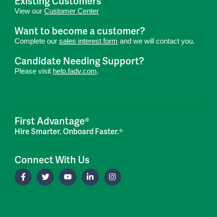
Existing Customers
View our
Customer Center
Want to become a customer?
Complete our
sales interest form
and we will contact you.
Candidate Needing Support?
Please visit
help.fadv.com
.
First Advantage®
Hire Smarter. Onboard Faster.®
Connect With Us