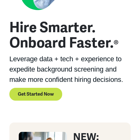
Hire Smarter.
Onboard Faster.
®
Leverage data + tech + experience to
expedite background screening and
make more confident hiring decisions.
Get Started Now
NEW: