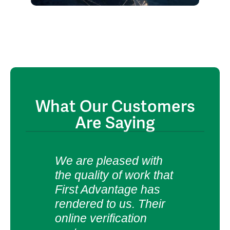
What Our Customers
Are Saying
CGI
We are pleased with
usin
the quality of work that
Adv
First Advantage has
dly,
serv
rendered to us. Their
ound
2006
online verification