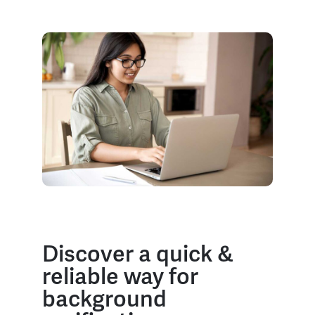
Discover a quick &
reliable way for
background