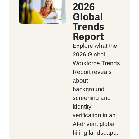
2026
Global
Trends
Report
Explore what the
2026 Global
Workforce Trends
Report reveals
about
background
screening and
identity
verification in an
AI-driven, global
hiring landscape.