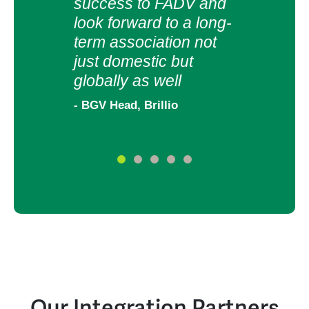
for 
success to FADV and
part
look forward to a long-
term association not
- HR a
just domestic but
globally as well
- BGV Head, Brillio
Our Integration Partners