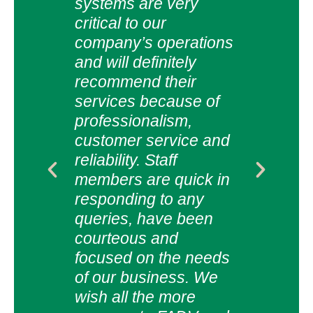
e &
of s
systems are very
.
res
critical to our
been
company’s operations
abo
and will definitely
also
expe
recommend their
The
services because of
glob
professionalism,
solu
customer service and
ee Ltd
cust
reliability. Staff
and 
members are quick in
Rela
responding to any
the 
queries, have been
man
courteous and
acco
focused on the needs
very
of our business. We
We l
wish all the more