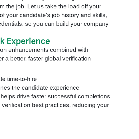
m the job. Let us take the load off your
of your candidate’s job history and skills,
edentials, so you can build your company
ck Experience
tion enhancements combined with
 a better, faster global verification
te time-to-hire
lines the candidate experience
helps drive faster successful completions
verification best practices, reducing your