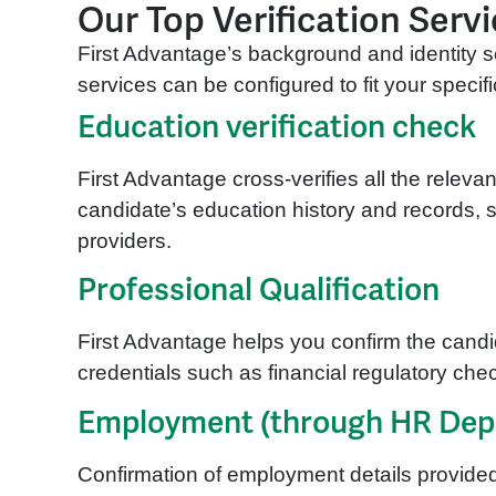
Our Top Verification Serv
First Advantage’s background and identity se
services can be configured to fit your spec
Education verification check
First Advantage cross-verifies all the releva
candidate’s education history and records, s
providers.
Professional Qualification
First Advantage helps you confirm the candi
credentials such as financial regulatory che
Employment (through HR Dep
Confirmation of employment details provide