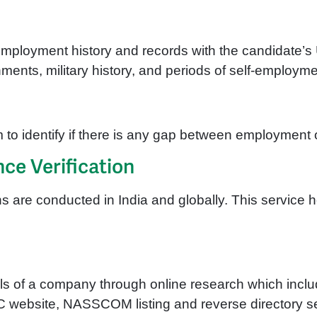
employment history and records with the candidate’s U
nts, military history, and periods of self-employme
 to identify if there is any gap between employment 
ce Verification
s are conducted in India and globally. This service h
tails of a company through online research which inc
OC website, NASSCOM listing and reverse directory 