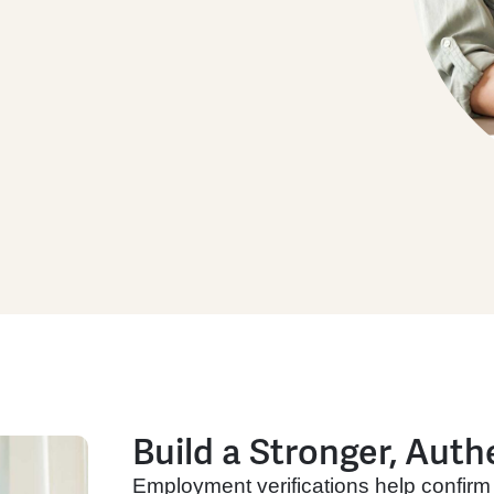
Build a Stronger, Auth
Employment verifications help confirm 