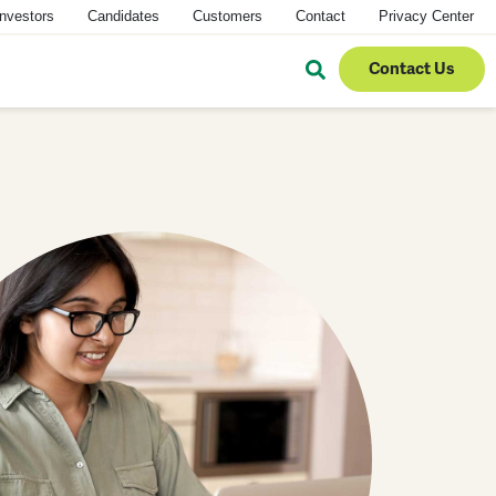
Investors
Candidates
Customers
Contact
Privacy Center
Contact Us