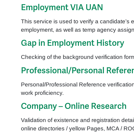
Employment VIA UAN
This service is used to verify a candidate’s 
employment, as well as temp agency assignme
Gap in Employment History
Checking of the background verification form
Professional/Personal Referen
Personal/Professional Reference verification
work proficiency.
Company – Online Research
Validation of existence and registration de
online directories / yellow Pages, MCA / R