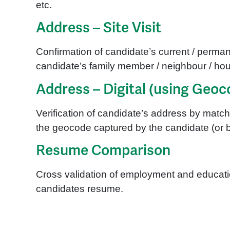
etc.
Address – Site Visit
Confirmation of candidate’s current / permane
candidate’s family member / neighbour / hous
Address – Digital (using Geoc
Verification of candidate’s address by mat
the geocode captured by the candidate (or b
Resume Comparison
Cross validation of employment and educatio
candidates resume.