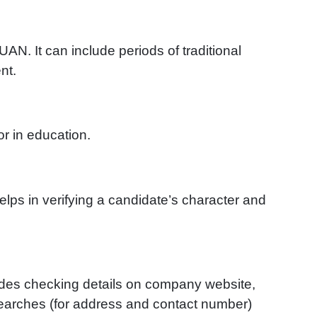
AN. It can include periods of traditional
nt.
or in education.
elps in verifying a candidate’s character and
ludes checking details on company website,
searches (for address and contact number)