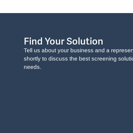
Find Your Solution
Tell us about your business and a represent
shortly to discuss the best screening solut
needs.