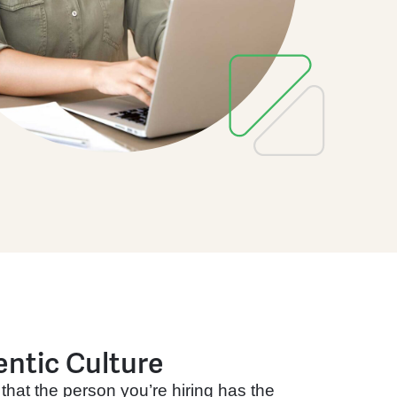
entic Culture
that the person you’re hiring has the