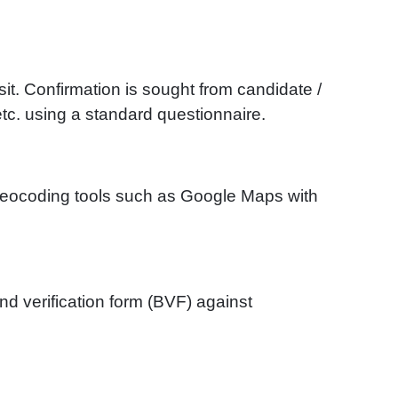
sit. Confirmation is sought from candidate /
tc. using a standard questionnaire.
 geocoding tools such as Google Maps with
d verification form (BVF) against