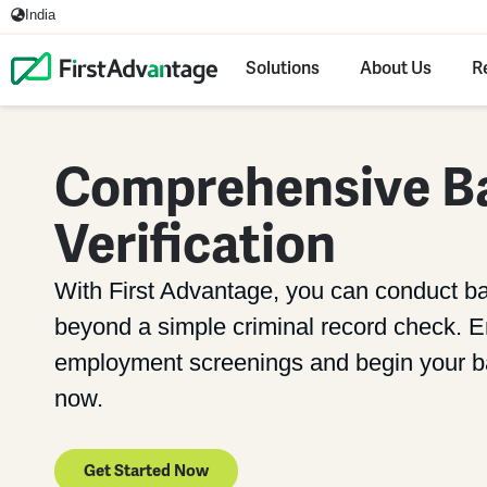
India
Solutions
About Us
R
Comprehensive B
Verification
With First Advantage, you can conduct b
beyond a simple criminal record check. En
employment screenings and begin your ba
now.
Get Started Now