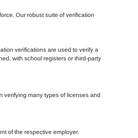
ce. Our robust suite of verification
tion verifications are used to verify a
d, with school registers or third-party
n verifying many types of licenses and
nt of the respective employer.