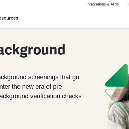
Integrations & APIs
esources
ackground
ackground screenings that go
ter the new era of pre-
ckground verification checks