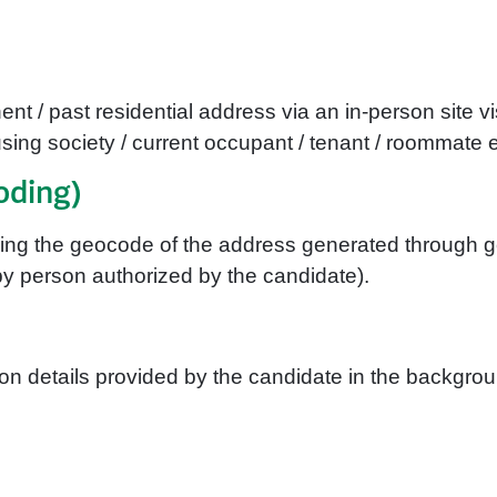
nt / past residential address via an in-person site vi
ing society / current occupant / tenant / roommate e
oding)
ching the geocode of the address generated through
y person authorized by the candidate).
n details provided by the candidate in the backgroun