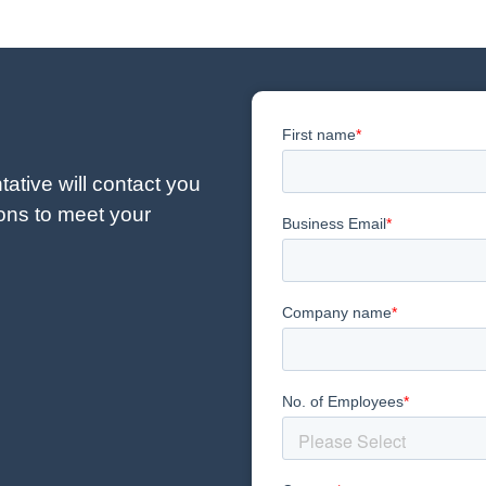
ative will contact you
ions to meet your