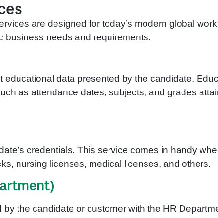
ices
rvices are designed for today’s modern global workfor
ific business needs and requirements.
nt educational data presented by the candidate. Educa
uch as attendance dates, subjects, and grades attaine
date’s credentials. This service comes in handy whe
cks, nursing licenses, medical licenses, and others.
artment)
d by the candidate or customer with the HR Departme