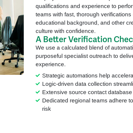
qualifications and experience to perfor
teams with fast, thorough verifications 
educational background, and other cr
culture with confidence.
A Better Verification Che
We use a calculated blend of automa
purposeful specialist outreach to deliver
experience.
Strategic automations help accelera
Logic-driven data collection stream
Extensive source contact database 
Dedicated regional teams adhere to 
risk