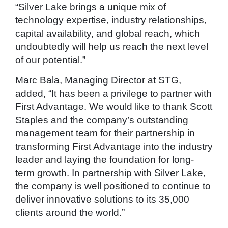
“Silver Lake brings a unique mix of
technology expertise, industry relationships,
capital availability, and global reach, which
undoubtedly will help us reach the next level
of our potential.”
Marc Bala, Managing Director at STG,
added, “It has been a privilege to partner with
First Advantage. We would like to thank Scott
Staples and the company’s outstanding
management team for their partnership in
transforming First Advantage into the industry
leader and laying the foundation for long-
term growth. In partnership with Silver Lake,
the company is well positioned to continue to
deliver innovative solutions to its 35,000
clients around the world.”