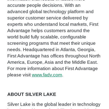
accurate people decisions. With an
advanced global technology platform and
superior customer service delivered by
experts who understand local markets, First
Advantage helps customers around the
world build fully scalable, configurable
screening programs that meet their unique
needs. Headquartered in Atlanta, Georgia,
First Advantage has offices throughout North
America, Europe, Asia and the Middle East.
For more information about First Advantage
please visit
www.fadv.com
.
ABOUT SILVER LAKE
Silver Lake is the global leader in technology