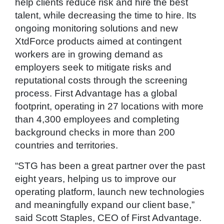
help clients reduce risk and hire the best
talent, while decreasing the time to hire. Its
ongoing monitoring solutions and new
XtdForce products aimed at contingent
workers are in growing demand as
employers seek to mitigate risks and
reputational costs through the screening
process. First Advantage has a global
footprint, operating in 27 locations with more
than 4,300 employees and completing
background checks in more than 200
countries and territories.
“STG has been a great partner over the past
eight years, helping us to improve our
operating platform, launch new technologies
and meaningfully expand our client base,”
said Scott Staples, CEO of First Advantage.