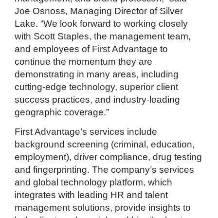
Joe Osnoss, Managing Director of Silver
Lake. “We look forward to working closely
with Scott Staples, the management team,
and employees of First Advantage to
continue the momentum they are
demonstrating in many areas, including
cutting-edge technology, superior client
success practices, and industry-leading
geographic coverage.”
First Advantage’s services include
background screening (criminal, education,
employment), driver compliance, drug testing
and fingerprinting. The company’s services
and global technology platform, which
integrates with leading HR and talent
management solutions, provide insights to