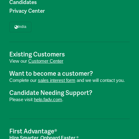
Candidates
Privacy Center
India
Existing Customers
View our
Customer Center
Want to become a customer?
Complete our
sales interest form
and we will contact you.
Candidate Needing Support?
Please visit
help.fadv.com
.
First Advantage®
Hire Smarter. Onboard Faster.®