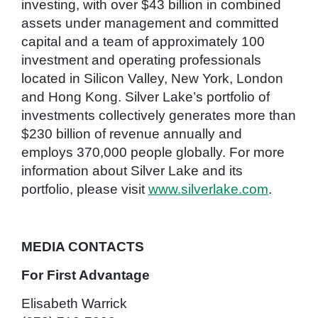
investing, with over $43 billion in combined
assets under management and committed
capital and a team of approximately 100
investment and operating professionals
located in Silicon Valley, New York, London
and Hong Kong. Silver Lake’s portfolio of
investments collectively generates more than
$230 billion of revenue annually and
employs 370,000 people globally. For more
information about Silver Lake and its
portfolio, please visit
www.silverlake.com
.
MEDIA CONTACTS
For First Advantage
Elisabeth Warrick