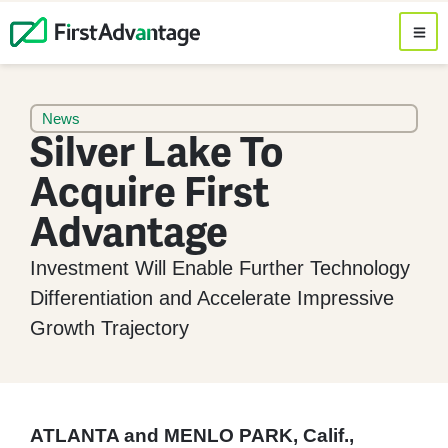
News
Silver Lake To
Acquire First
Advantage
Investment Will Enable Further Technology
Differentiation and Accelerate Impressive
Growth Trajectory
ATLANTA and MENLO PARK, Calif.,