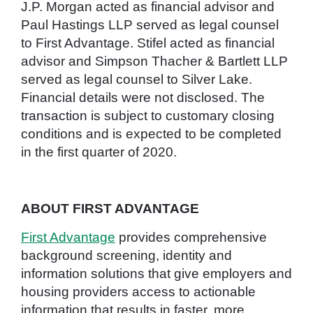
J.P. Morgan acted as financial advisor and
Paul Hastings LLP served as legal counsel
to First Advantage. Stifel acted as financial
advisor and Simpson Thacher & Bartlett LLP
served as legal counsel to Silver Lake.
Financial details were not disclosed. The
transaction is subject to customary closing
conditions and is expected to be completed
in the first quarter of 2020.
ABOUT FIRST ADVANTAGE
First Advantage
provides comprehensive
background screening, identity and
information solutions that give employers and
housing providers access to actionable
information that results in faster, more