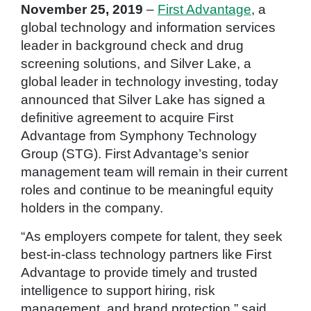
November 25, 2019
–
First Advantage
, a
global technology and information services
leader in background check and drug
screening solutions, and Silver Lake, a
global leader in technology investing, today
announced that Silver Lake has signed a
definitive agreement to acquire First
Advantage from Symphony Technology
Group (STG). First Advantage’s senior
management team will remain in their current
roles and continue to be meaningful equity
holders in the company.
“As employers compete for talent, they seek
best-in-class technology partners like First
Advantage to provide timely and trusted
intelligence to support hiring, risk
management, and brand protection,” said