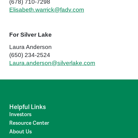
(678) 710-7298
Elisabeth.warrick@fadv.com
For Silver Lake
Laura Anderson
(650) 234-2524
Laura.anderson@silverlake.com
Helpful Links
Investors
Resource Center
About Us