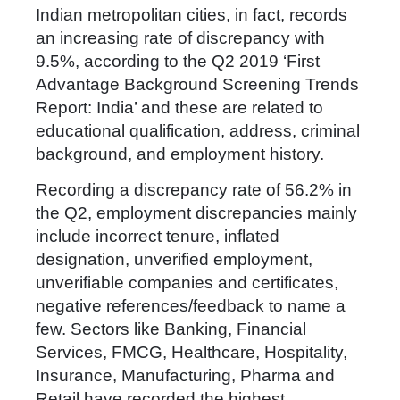
Indian metropolitan cities, in fact, records
an increasing rate of discrepancy with
9.5%, according to the Q2 2019 ‘First
Advantage Background Screening Trends
Report: India’ and these are related to
educational qualification, address, criminal
background, and employment history.
Recording a discrepancy rate of 56.2% in
the Q2, employment discrepancies mainly
include incorrect tenure, inflated
designation, unverified employment,
unverifiable companies and certificates,
negative references/feedback to name a
few. Sectors like Banking, Financial
Services, FMCG, Healthcare, Hospitality,
Insurance, Manufacturing, Pharma and
Retail have recorded the highest