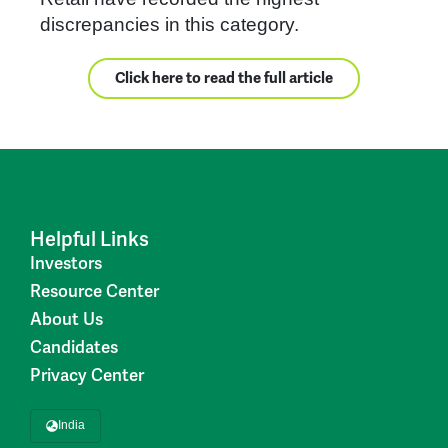
discrepancies in this category.
Click here to read the full article
Helpful Links
Investors
Resource Center
About Us
Candidates
Privacy Center
India