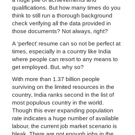
qualifications. But how many times do you
think to still run a thorough background
check verifying all the data provided in
those documents? Not always, right?
A ‘perfect’ resume can so not be perfect at
times, especially in a country like India
where people can resort to any means to
get employed. But, why so?
With more than 1.37 billion people
surviving on the limited resources in the
country, India ranks second in the list of
most populous country in the world.
Though this ever expanding population
rate indicates a huge number of available
labour, the current job market scenario is
bleak. There are not enough jobs in the