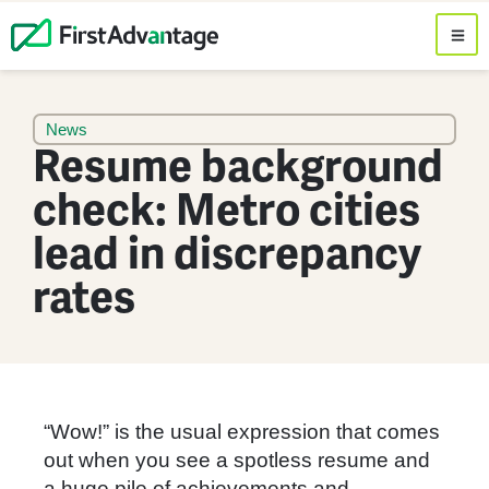
News
Resume background
check: Metro cities
lead in discrepancy
rates
“Wow!” is the usual expression that comes
out when you see a spotless resume and
a huge pile of achievements and