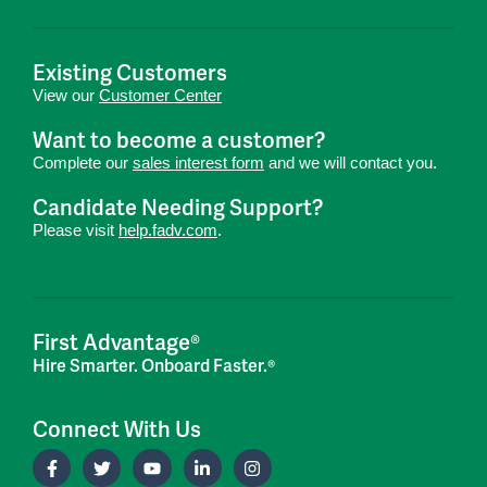
Existing Customers
View our
Customer Center
Want to become a customer?
Complete our
sales interest form
and we will contact you.
Candidate Needing Support?
Please visit
help.fadv.com
.
First Advantage®
Hire Smarter. Onboard Faster.®
Connect With Us