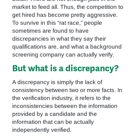
market to feed all. Thus, the competition to
get hired has become pretty aggressive.
To survive in this “rat race,” people
sometimes are found to have
discrepancies in what they say their
qualifications are, and what a background
screening company can actually verify.
But what is a discrepancy?
A discrepancy is simply the lack of
consistency between two or more facts. In
the verification industry, it refers to the
inconsistencies between the information
provided by a candidate and the
information that can be actually
independently verified.