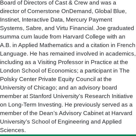
Board of Directors of Cast & Crew and was a
director of Cornerstone OnDemand, Global Blue,
Instinet, Interactive Data, Mercury Payment
Systems, Sabre, and Virtu Financial. Joe graduated
summa cum laude from Harvard College with an
A.B. in Applied Mathematics and a citation in French
Language. He has remained involved in academics,
including as a Visiting Professor in Practice at the
London School of Economics; a participant in The
Polsky Center Private Equity Council at the
University of Chicago; and an advisory board
member at Stanford University’s Research Initiative
on Long-Term Investing. He previously served as a
member of the Dean’s Advisory Cabinet at Harvard
University’s School of Engineering and Applied
Sciences.