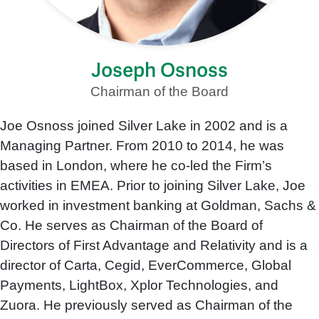
Joseph Osnoss
Chairman of the Board
Joe Osnoss joined Silver Lake in 2002 and is a
Managing Partner. From 2010 to 2014, he was
based in London, where he co-led the Firm’s
activities in EMEA. Prior to joining Silver Lake, Joe
worked in investment banking at Goldman, Sachs &
Co. He serves as Chairman of the Board of
Directors of First Advantage and Relativity and is a
director of Carta, Cegid, EverCommerce, Global
Payments, LightBox, Xplor Technologies, and
Zuora. He previously served as Chairman of the