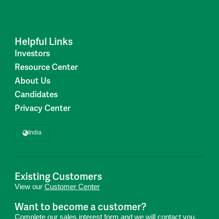
Helpful Links
Investors
Resource Center
About Us
Candidates
Privacy Center
India
Existing Customers
View our
Customer Center
Want to become a customer?
Complete our
sales interest form
and we will contact you.